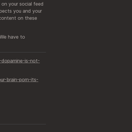
 on your social feed
spects you and your
 content on these
. We have to
dopamine-is-not-
-brain-porn-its-