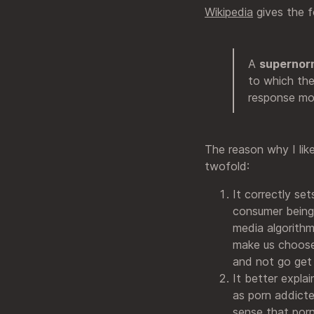
Wikipedia
gives the f
A
supernorm
to which the
response mor
The reason why I lik
twofold:
It correctly set
consumer being an
media algorithm
make us choose
and not go get 
It better expla
as porn addicte
sense that porn