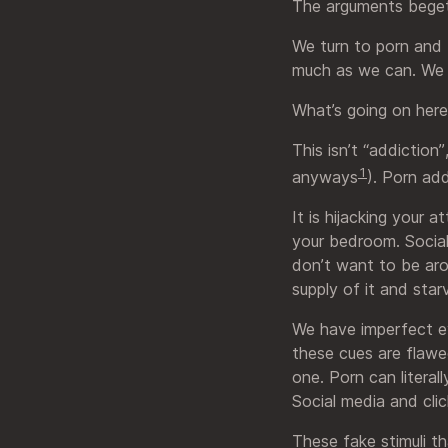
The arguments beget
We turn to porn and f
much as we can. We k
What’s going on her
This isn’t “addiction
1
anyways
). Porn add
It is hijacking your 
your bedroom. Social
don’t want to be arou
supply of it and star
We have imperfect ev
these cues are flawed
one. Porn can literal
Social media and clic
These fake stimuli th