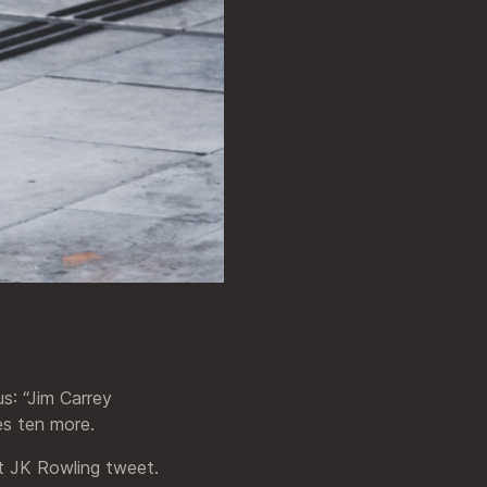
s: “Jim Carrey
es ten more.
st JK Rowling tweet.