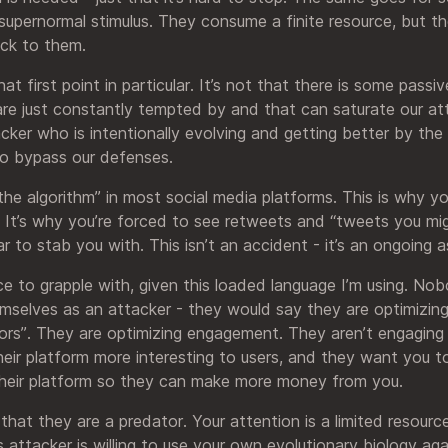
supernormal stimulus. They consume a finite resource, but th
ack to them.
at first point in particular. It’s not that there is some passi
 are just constantly tempted by and that can saturate our at
cker who is intentionally evolving and getting better by the d
to bypass our defenses.
“the algorithm” in most social media platforms. This is why y
 It’s why you’re forced to see retweets and “tweets you migh
ar to stab you with. This isn’t an accident - it’s an ongoing a
ece to grapple with, given this loaded language I’m using. N
emselves as an attacker - they would say they are optimizing
rs”. They are optimizing engagement. They aren’t engaging 
their platform more interesting to users, and they want you 
their platform so they can make more money from you.
 that they are a predator. Your attention is a limited resour
s attacker is willing to use your own evolutionary biology a