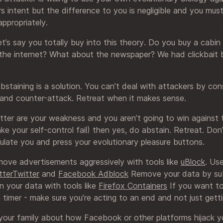
 intent but the difference to you is negligible and you must
ppropriately.
’s say you totally buy into this theory. Do you buy a cabin
the internet? What about the newspaper? We had clickbait
 abstaining is a solution. You can’t deal with attackers by con
and counter-attack. Retreat when it makes sense.
ter are your weakness and you aren’t going to win against
e your self-control fail) then yes, do abstain. Retreat. Don
ulate you and press your evolutionary pleasure buttons.
ove advertisements aggressively with tools like
uBlock
. Us
tterTwitter
and
Facebook Adblock
Remove your data by sub
n your data with tools like
Firefox Containers
If you want to
timer - make sure you’re acting to an end and not just getti
 your family about how Facebook or other platforms hijack y