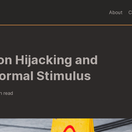
About
C
on Hijacking and
ormal Stimulus
n read