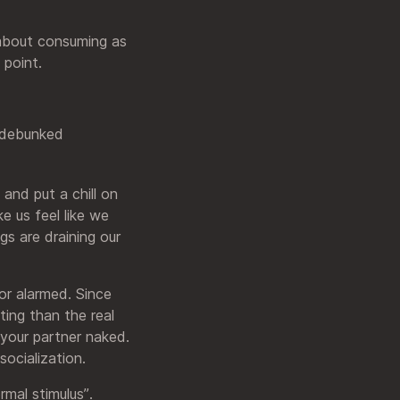
s about consuming as
 point.
y debunked
 and put a chill on
e us feel like we
gs are draining our
or alarmed. Since
ting than the real
 your partner naked.
socialization.
rmal stimulus”.