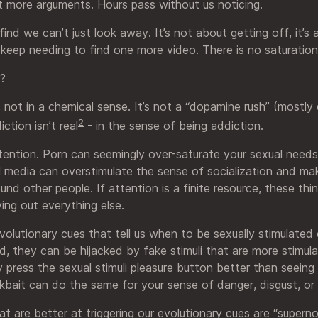
 more arguments. Hours pass without us noticing.
ind we can’t just look away. It’s not about getting off, it’
eep needing to find one more video. There is no saturation
e?
”, not in a chemical sense. It’s not a “dopamine rush” (mostl
2
iction isn’t real
- in the sense of being addiction.
attention. Porn can seemingly over-saturate your sexual needs
 media can overstimulate the sense of socialization and mak
nd other people. If attention is a finite resource, these thin
ving out everything else.
olutionary cues that tell us when to be sexually stimulated 
, they can be hijacked by fake stimuli that are more stimula
ly press the sexual stimuli pleasure button better than seeing
kbait can do the same for your sense of danger, disgust, or 
at are better at triggering our evolutionary cues are “superno