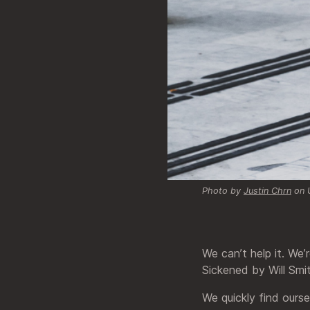
Photo by
Justin Chrn
on 
We can’t help it. We’
Sickened by Will Smi
We quickly find ours