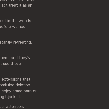
 act treat it as an
 out in the woods
 before we had
stantly retreating.
 them (and they’ve
’t use those
e extensions that
mitting deletion
 enjoy some porn or
ng hijacked.
our attention.