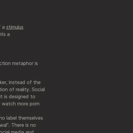
f a
stimulus
its a
iction metaphor is
ker, instead of the
tion of reality. Social
it is designed to
o watch more porn
who label themselves
wal”. There is no
social media and