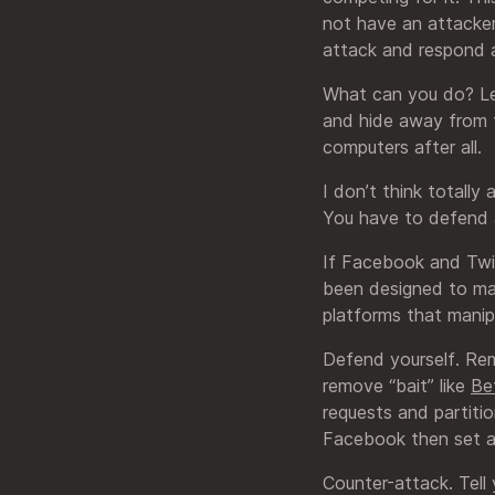
not have an attackers
attack and respond a
What can you do? Let
and hide away from 
computers after all.
I don’t think totally
You have to defend 
If Facebook and Twit
been designed to mak
platforms that manip
Defend yourself. Rem
remove “bait” like
Be
requests and partitio
Facebook then set a 
Counter-attack. Tell