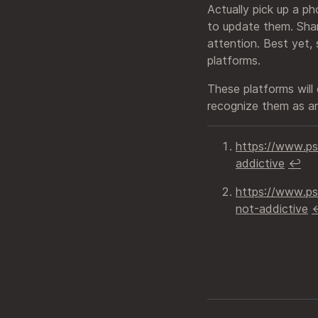
Actually pick up a p
to update them. Shar
attention. Best yet,
platforms.
These platforms will
recognize them as an
https://www.p
addictive
↩︎
https://www.ps
not-addictive
↩