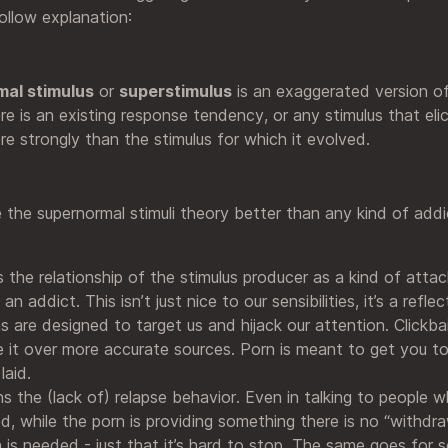
ollow explanation:
al stimulus
or
superstimulus
is an exaggerated version o
re is an existing response tendency, or any stimulus that elic
e strongly than the stimulus for which it evolved.
e the supernormal stimuli theory better than any kind of add
s the relationship of the stimulus producer as a kind of attac
 addict. This isn’t just nice to our sensibilities, it’s a reflec
s are designed to target us and hijack our attention. Clickba
 it over more accurate sources. Porn is meant to get you t
laid.
ins the (lack of) relapse behavior. Even in talking to people 
d, while the porn is providing something there is no “withdra
 is needed - just that it’s hard to stop. The same goes for 