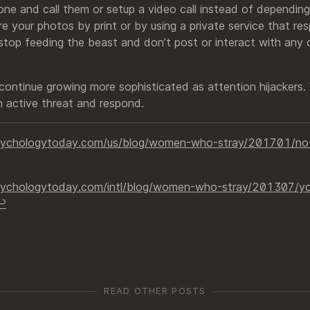
hone and call them or setup a video call instead of depending
e your photos by print or by using a private service that re
 stop feeding the beast and don’t post or interact with any
 continue growing more sophisticated as attention hijackers
 active threat and respond.
sychologytoday.com/us/blog/women-who-stray/201701/no-
ychologytoday.com/intl/blog/women-who-stray/201307/your
︎
READ OTHER POSTS