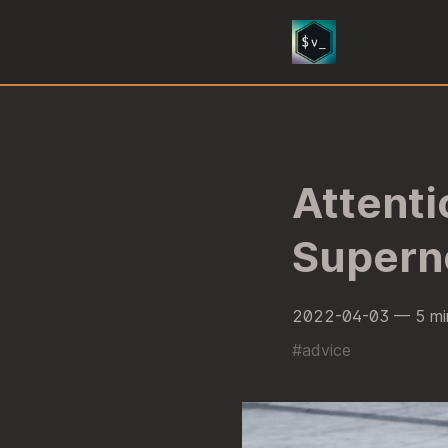
Attenti
Supern
2022-04-03
— 5 mi
#
advice