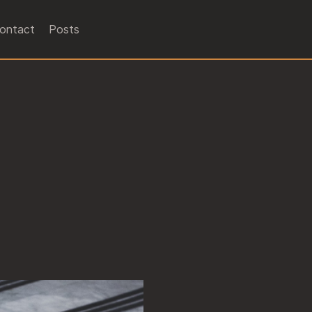
ontact
Posts