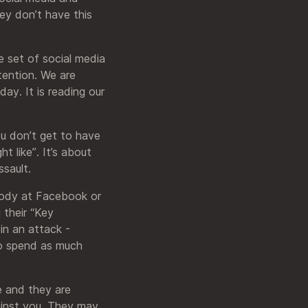
ey don’t have this
ve set of social media
tention. We are
ay. It is reading our
ou don’t get to have
t like”. It’s about
ssault.
obody at Facebook or
 their “Key
in an attack -
to spend as much
ce and they are
gainst you. They may