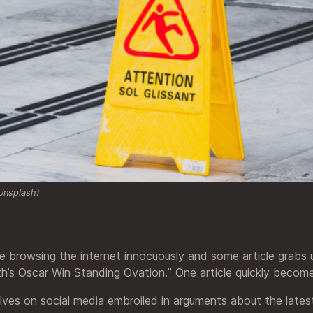
Unsplash)
re browsing the internet innocuously and some article grabs u
th’s Oscar Win Standing Ovation.” One article quickly becom
elves on social media embroiled in arguments about the late