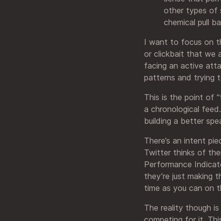
other types of 
chemical pull b
I want to focus on th
or clickbait that we
facing an active atta
patterns and trying 
This is the point of 
a chronological feed.
building a better spe
There’s an intent pi
Twitter thinks of th
Performance Indicato
they’re just making 
time as you can on 
The reality though is
competing for it. Thi