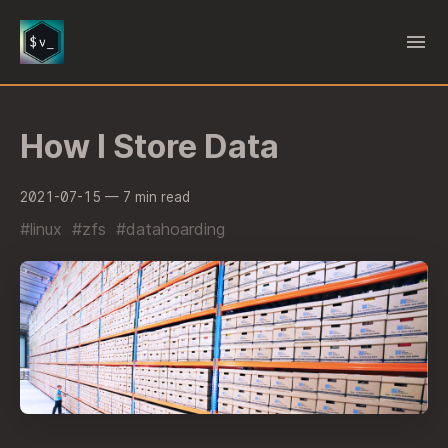
How I Store Data
2021-07-15
— 7 min read
#linux
#zfs
#datahoarding