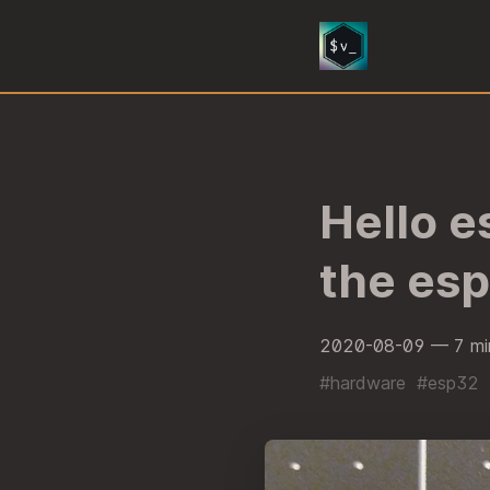
Hello e
the es
2020-08-09
— 7 mi
#hardware
#esp32