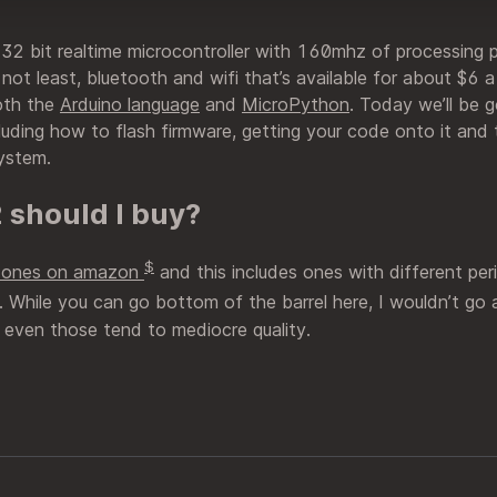
 32 bit realtime microcontroller with 160mhz of processing 
 not least, bluetooth and wifi that’s available for about $6
oth the
Arduino language
and
MicroPython
. Today we’ll be 
luding how to flash firmware, getting your code onto it and 
ystem.
 should I buy?
$
p ones on amazon
and this includes ones with different peri
. While you can go bottom of the barrel here, I wouldn’t go
even those tend to mediocre quality.