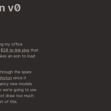
n v0
ing my office
e
$20 tp-link plug
that
takes an eon to load
 through the spare
 photon
since it
 fancy new models
so we’re going to use
 not draw too much
t of this.