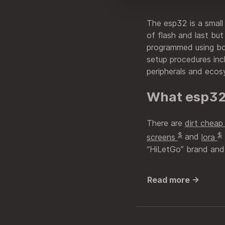
The esp32 is a small
of flash and last but
programmed using b
setup procedures inc
peripherals and ecos
What esp32
There are
dirt chea
$
$
screens
and
lora
“HiLetGo” brand and 
Read more →