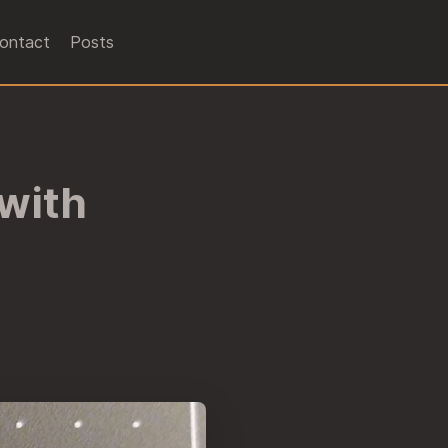
ontact
Posts
 with