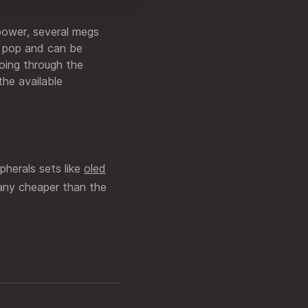
power, several megs
 a pop and can be
going through the
the available
pherals sets like
oled
 any cheaper than the