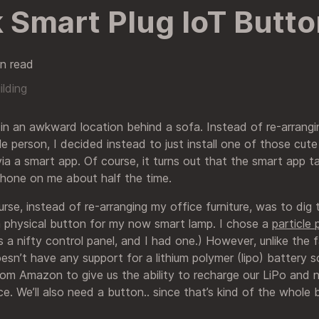
 Smart Plug IoT Butto
n read
ilding
 in an awkward location behind a sofa. Instead of re-arrang
ible person, I decided instead to just install one of those cut
via a smart app. Of course, it turns out that the smart app 
hone on me about half the time.
rse, instead of re-arranging my office furniture, was to dig
 physical button for my now smart lamp. I chose a
particle
a nifty control panel, and I had one.) However, unlike the
oesn’t have any support for a lithium polymer (lipo) battery 
om Amazon to give us the ability to recharge our LiPo and
ce. We’ll also need a button.. since that’s kind of the whole bi