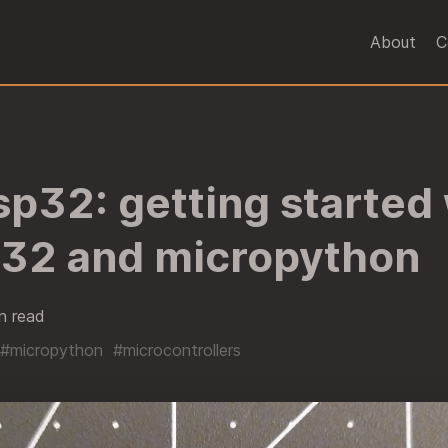
About
C
sp32: getting started
p32 and micropython
n read
#micropython
#microcontrollers