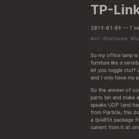
TP-Link
2019-01-09
— 7 mi
#iot
#hardware
#bu
So my office lamp is
furniture like a sens
let you toggle stuff 
and I only have my p
So the answer of cou
parts bin and make a
speaks UDP (and has 
from Particle, this d
a tp4056 package fr
current from it at on